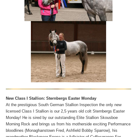
New Class I Stallion: Sternbergs Easter Monday
At the prestigious South German Stallion Inspection the only new
licensed Class I Stallion is our 2,5 years old colt Sternbergs Easter
Monday! He is sired by our outstanding Elite Stallion Skousboe
Morning Rock and brings us from his motherside exciting Performance
bloodlines (Monaghanstown Fred, Ashfield Bobby Sparrow), his
grandmother Blackmoor Epona is a fullsister of Cuffesgrange For