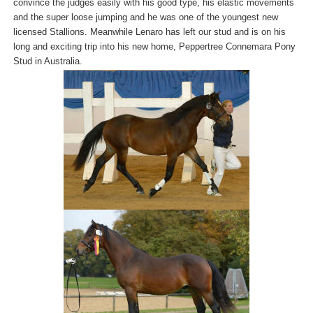
convince the judges easily with his good type, his elastic movements
and the super loose jumping and he was one of the youngest new
licensed Stallions. Meanwhile Lenaro has left our stud and is on his
long and exciting trip into his new home, Peppertree Connemara Pony
Stud in Australia.