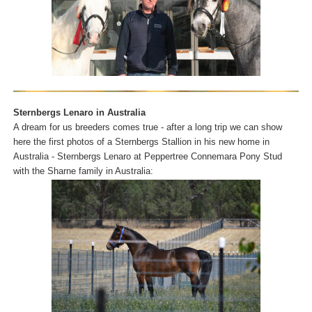
Sternbergs Lenaro in Australia
A dream for us breeders comes true - after a long trip we can show
here the first photos of a Sternbergs Stallion in his new home in
Australia - Sternbergs Lenaro at Peppertree Connemara Pony Stud
with the Sharne family in Australia: