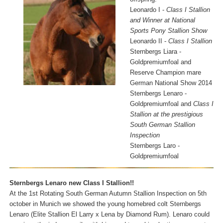
Leonardo I -
Class I Stallion
and Winner at National
Sports Pony Stallion Show
Leonardo II -
Class I Stallion
Sternbergs Liara -
Goldpremiumfoal and
Reserve Champion mare
German National Show 2014
Sternbergs Lenaro -
Goldpremiumfoal and
Class I
Stallion at the prestigious
South German Stallion
Inspection
Sternbergs Laro -
Goldpremiumfoal
Sternbergs Lenaro new Class I Stallion!!
At the 1st Rotating South German Autumn Stallion Inspection on 5th
october in Munich we showed the young homebred colt Sternbergs
Lenaro (Elite Stallion El Larry x Lena by Diamond Rum). Lenaro could