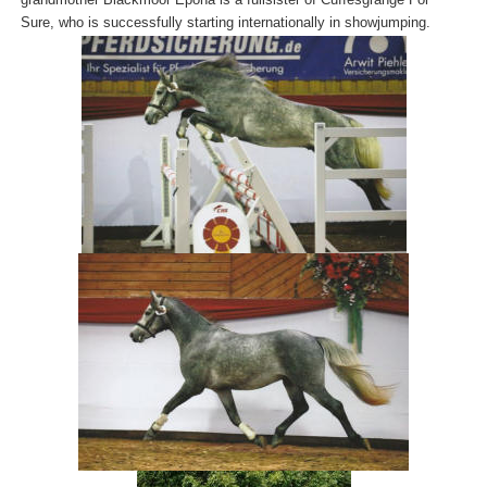
Sure, who is successfully starting internationally in showjumping.