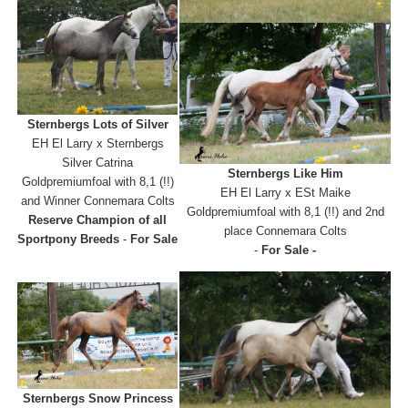
Sternbergs Lots of Silver
EH El Larry x Sternbergs
Silver Catrina
Sternbergs Like Him
Goldpremiumfoal with 8,1 (!!)
EH El Larry x ESt Maike
and Winner Connemara Colts
Goldpremiumfoal with 8,1 (!!) and 2nd
Reserve Champion of all
place Connemara Colts
Sportpony Breeds
-
For Sale
-
For Sale -
Sternbergs Snow Princess