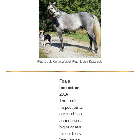
Foto 1 u 2: Kirstin Weigel, Foto 3: Lisa Kozanecki
Foals
Inspection
2016
The Foals
Inspection at
our stud has
again been a
big success
for our foals: