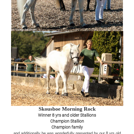
Skousboe Morning Rock
Winner 8 yrs and older Stallions
Champion Stallion
Champion family
and additionally he was wonderfully presented by our 8 yrs old