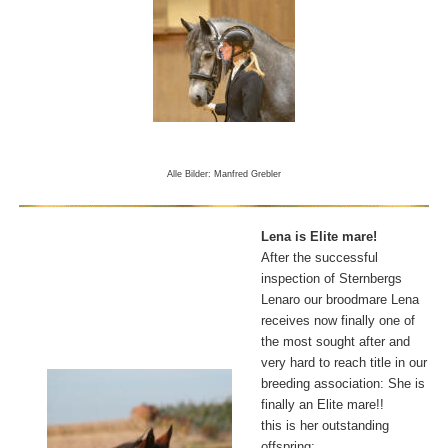
Alle Bilder: Manfred Grebler
Lena is Elite mare!
After the successful
inspection of Sternbergs
Lenaro our broodmare Lena
receives now finally one of
the most sought after and
very hard to reach title in our
breeding association: She is
finally an Elite mare!!
this is her outstanding
offspring: