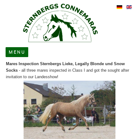
MENU
Mares Inspection Sternbergs Lieke, Legally Blonde und Snow
About us
Socks
- all three mares inspected in Class I and got the sought after
invitation to our Landesshow!
For Sale
Stallions
Broodmares
Foals
News