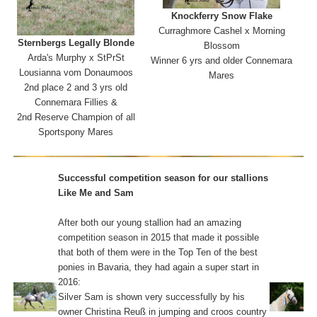
Knockferry
Snow Flake
Curraghmore Cashel x Morning
Sternbergs Legally Blonde
Blossom
Arda's Murphy x StPrSt
Winner 6 yrs and older Connemara
Lousianna vom Donaumoos
Mares
2nd place 2 and 3 yrs old
Connemara Fillies &
2nd Reserve Champion of all
Sportspony Mares
Successful competition season for our stallions
Like Me and Sam
After both our young stallion had an amazing
competition season in 2015 that made it possible
that both of them were in the Top Ten of the best
ponies in Bavaria, they had again a super start in
2016:
Silver Sam is shown very successfully by his
owner Christina Reuß in jumping and croos country