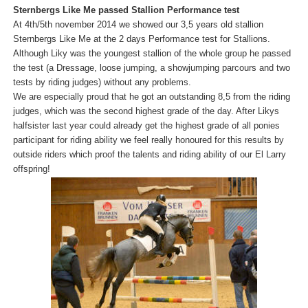
Sternbergs Like Me passed Stallion Performance test
At 4th/5th november 2014 we showed our 3,5 years old stallion
Sternbergs Like Me at the 2 days Performance test for Stallions.
Although Liky was the youngest stallion of the whole group he passed
the test (a Dressage, loose jumping, a showjumping parcours and two
tests by riding judges) without any problems.
We are especially proud that he got an outstanding 8,5 from the riding
judges, which was the second highest grade of the day. After Likys
halfsister last year could already get the highest grade of all ponies
participant for riding ability we feel really honoured for this results by
outside riders which proof the talents and riding ability of our El Larry
offspring!