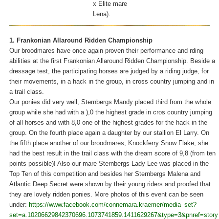
x Elite mare
Lena).
1. Frankonian Allaround Ridden Championship
Our broodmares have once again proven their performance and rding
abilities at the first Frankonian Allaround Ridden Championship. Beside a
dressage test, the participating horses are judged by a riding judge, for
their movements, in a hack in the group, in cross country jumping and in
a trail class.
Our ponies did very well, Sternbergs Mandy placed third from the whole
group while she had with a ),0 the highest grade in cros country jumping
of all horses and with 8,0 one of the highest grades for the hack in the
group. On the fourth place again a daughter by our stallion El Larry. On
the fifth place another of our broodmares, Knockferry Snow Flake, she
had the best result in the trail class with the dream score of 9,8 (from ten
points possible)! Also our mare Sternbergs Lady Lee was placed in the
Top Ten of this competition and besides her Sternbergs Malena and
Atlantic Deep Secret were shown by their young riders and proofed that
they are lovely ridden ponies. More photos of this event can be seen
under:
https://www.facebook.com/connemara.kraemer/media_set?
set=a.10206629842370696.1073741859.1411629267&type=3&pnref=story