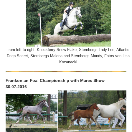
from left to right: Knockferry Snow Flake, Sternbergs Lady Lee, Atlantic
Deep Secret, Sternbergs Malena and Sternbergs Mandy, Fotos von Lisa
Kozanecki
Frankonian Foal Championship with Mares Show
30.07.2016