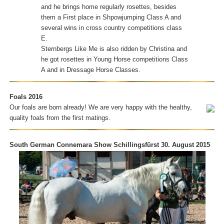
and he brings home regularly rosettes, besides
them a First place in Shpowjumping Class A and
several wins in cross country competitions class
E.
Sternbergs Like Me is also ridden by Christina and
he got rosettes in Young Horse competitions Class
A and in Dressage Horse Classes.
Foals 2016
Our foals are born already! We are very happy with the healthy,
quality foals from the first matings.
South German Connemara Show Schillingsfürst 30. August 2015