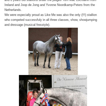
Ireland and Joop de Jong and Yvonne Noordkamp-Peters from the
Netherlands.
We were especially proud as Like Me was also the only (!!!) stallion
who competed successfuly in all three classes, show, showjumping
and dressage (musical fresstyle).