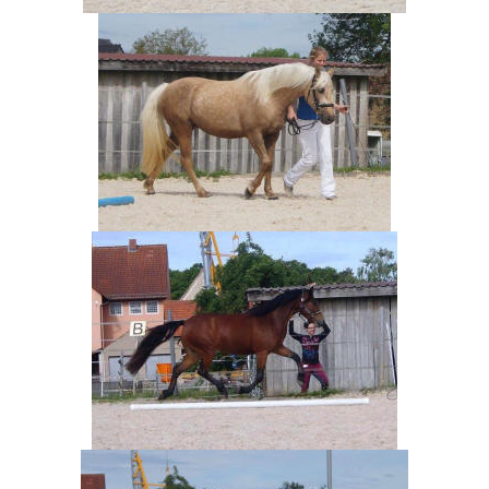
News Archive
Contact