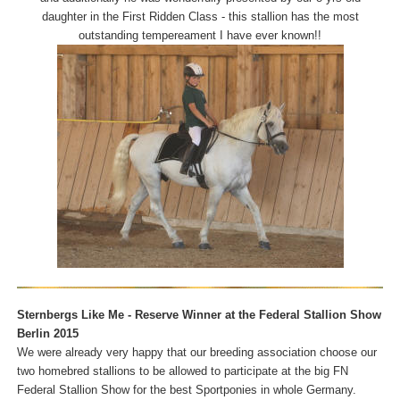
daughter in the First Ridden Class - this stallion has the most
outstanding tempereament I have ever known!!
Sternbergs Like Me - Reserve Winner at the Federal Stallion Show
Berlin 2015
We were already very happy that our breeding association choose our
two homebred stallions to be allowed to participate at the big FN
Federal Stallion Show for the best Sportponies in whole Germany.