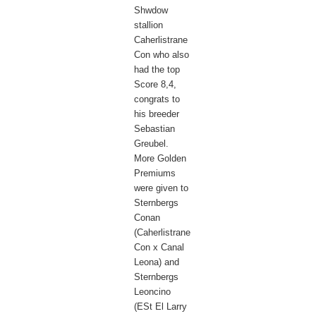
Shwdow
stallion
Caherlistrane
Con who also
had the top
Score 8,4,
congrats to
his breeder
Sebastian
Greubel.
More Golden
Premiums
were given to
Sternbergs
Conan
(Caherlistrane
Con x Canal
Leona) and
Sternbergs
Leoncino
(ESt El Larry