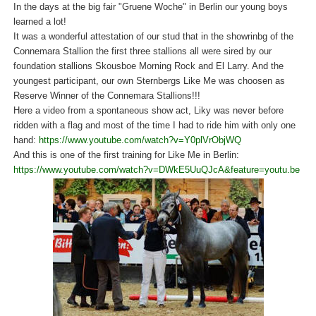
In the days at the big fair "Gruene Woche" in Berlin our young boys
learned a lot!
It was a wonderful attestation of our stud that in the showrinbg of the
Connemara Stallion the first three stallions all were sired by our
foundation stallions Skousboe Morning Rock and El Larry. And the
youngest participant, our own Sternbergs Like Me was choosen as
Reserve Winner of the Connemara Stallions!!!
Here a video from a spontaneous show act, Liky was never before
ridden with a flag and most of the time I had to ride him with only one
hand:
https://www.youtube.com/watch?v=Y0plVrObjWQ
And this is one of the first training for Like Me in Berlin:
https://www.youtube.com/watch?v=DWkE5UuQJcA&feature=youtu.be