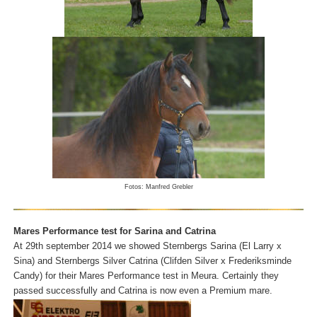
Fotos: Manfred Grebler
Mares Performance test for Sarina and Catrina
At 29th september 2014 we showed Sternbergs Sarina (El Larry x
Sina) and Sternbergs Silver Catrina (Clifden Silver x Frederiksminde
Candy) for their Mares Performance test in Meura. Certainly they
passed successfully and Catrina is now even a Premium mare.