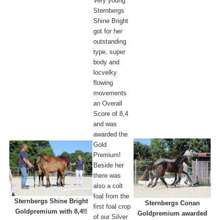
Very young
Sternbergs
Shine Bright
got for her
outstanding
type, super
body and
locvelky
flowing
movements
an Overall
Score of 8,4
and was
awarded the
Gold
Premium!
Beside her
there was
also a colt
foal from the
Sternbergs Shine Bright
Sternbergs Conan
first foal crop
Goldpremium with 8,4!!
Goldpremium awarded
of our Silver