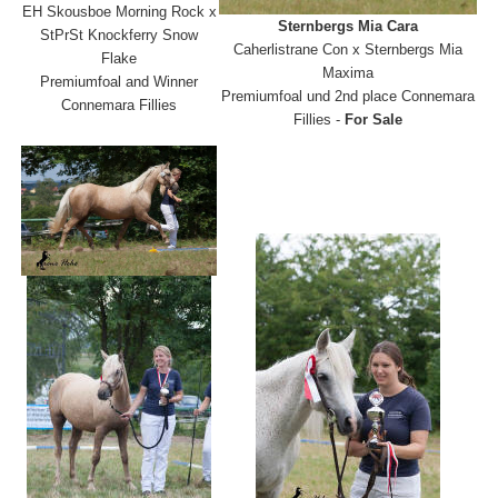
EH Skousboe Morning Rock x
Sternbergs Mia Cara
StPrSt Knockferry Snow
Caherlistrane Con x Sternbergs Mia
Flake
Maxima
Premiumfoal and Winner
Premiumfoal und 2nd place Connemara
Connemara Fillies
Fillies -
For Sale