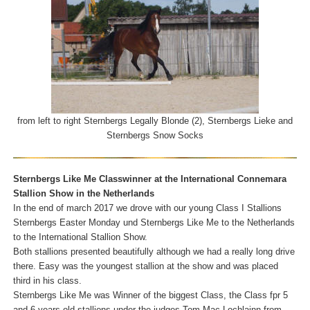
from left to right Sternbergs Legally Blonde (2), Sternbergs Lieke and
Sternbergs Snow Socks
Sternbergs Like Me Classwinner at the International Connemara
Stallion Show in the Netherlands
In the end of march 2017 we drove with our young Class I Stallions
Sternbergs Easter Monday und Sternbergs Like Me to the Netherlands
to the International Stallion Show.
Both stallions presented beautifully although we had a really long drive
there. Easy was the youngest stallion at the show and was placed
third in his class.
Sternbergs Like Me was Winner of the biggest Class, the Class fpr 5
and 6 years old stallions under the judges Tom Mac Lochlainn from